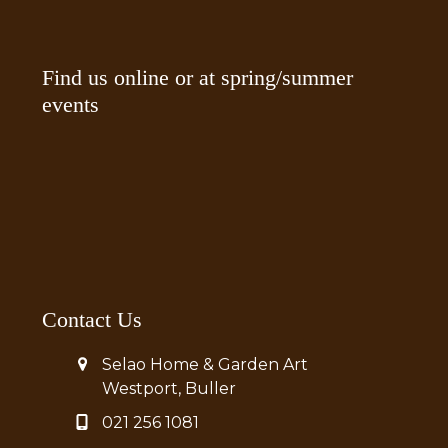
Find us online or at spring/summer
events
Contact Us
Selao Home & Garden Art
Westport, Buller
021 256 1081