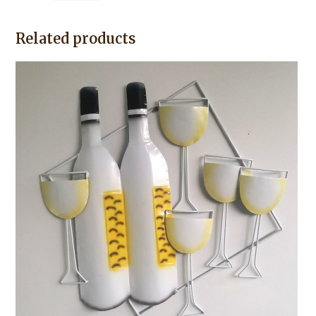
Related products