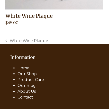
White Wine Plaque
$
45.00
White Wine Plaque
previous
post:
Information
Home
Our Shop
Product Care
Our Blog
About Us
Contact