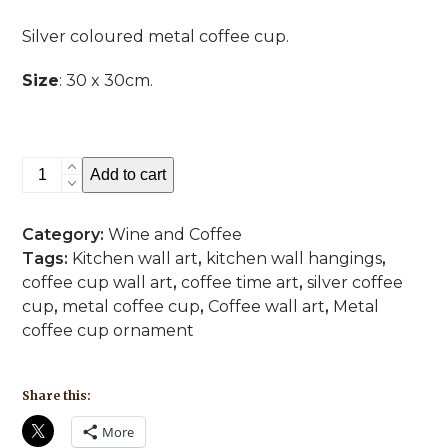
Silver coloured metal coffee cup.
Size
: 30 x 30cm.
Coffee
Add to cart
Time
Silver
Category:
Wine and Coffee
quantity
Tags:
Kitchen wall art
,
kitchen wall hangings
,
coffee cup wall art
,
coffee time art
,
silver coffee
cup
,
metal coffee cup
,
Coffee wall art
,
Metal
coffee cup ornament
Share this:
More