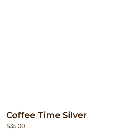
Coffee Time Silver
$
35.00