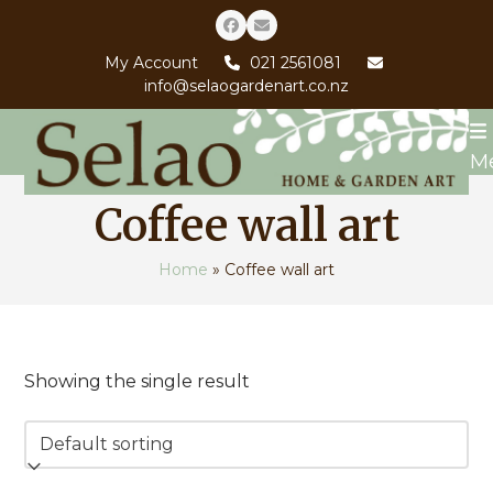
Skip
Facebook
Email
to
My Account
021 2561081
content
info@selaogardenart.co.nz
M
Coffee wall art
Home
»
Coffee wall art
Showing the single result