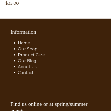
$
35.00
Information
Home
Our Shop
Product Care
Our Blog
About Us
Contact
Find us online or at spring/summer
events