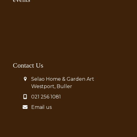
Contact Us
Selao Home & Garden Art
Westport, Buller
021 256 1081
Email us