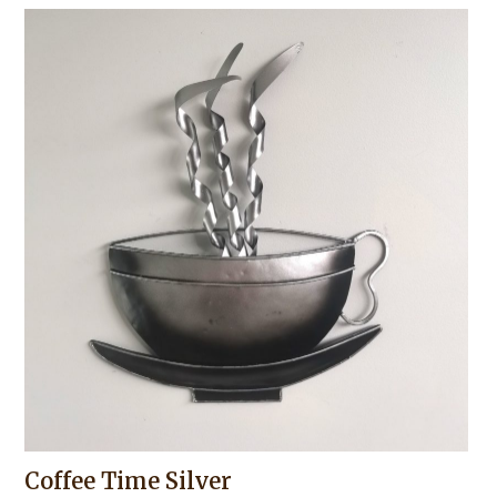
Coffee Time Silver