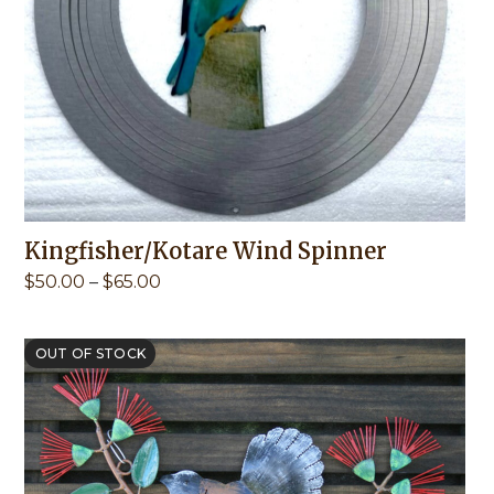
Kingfisher/Kotare Wind Spinner
Price
$
50.00
–
$
65.00
range:
$50.00
through
OUT OF STOCK
$65.00