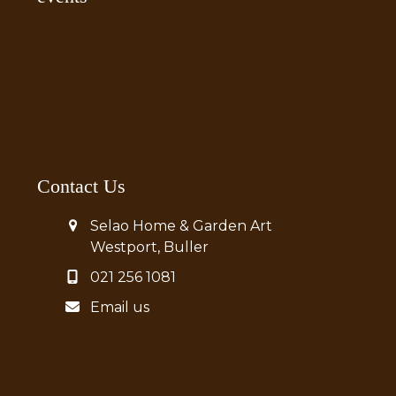
Contact Us
Selao Home & Garden Art
Westport, Buller
021 256 1081
Email us