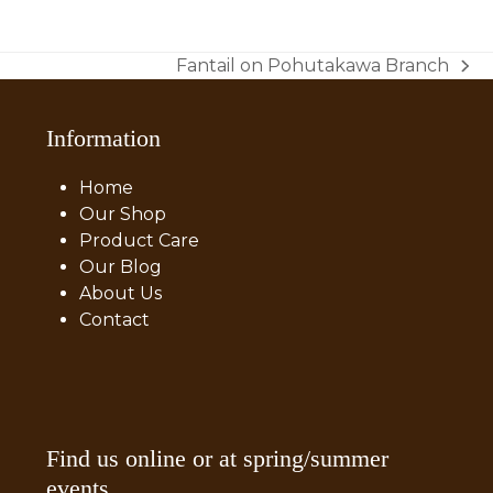
price
price
was:
is:
$50.00.
$40.00.
Fantail on Pohutakawa Branch
next
post:
Information
Home
Our Shop
Product Care
Our Blog
About Us
Contact
Find us online or at spring/summer
events