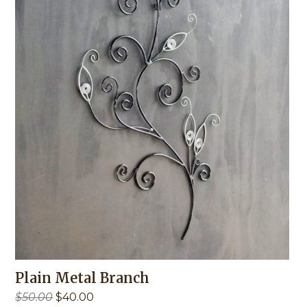
Plain Metal Branch
Original
Current
$
50.00
$
40.00