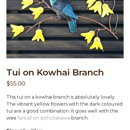
Tui on Kowhai Branch
$
55.00
This tui on a kowhai branch is absolutely lovely.
The vibrant yellow flowers with the dark coloured
tui are a good combination. It goes well with the
wee
fantail on pohutakawa
branch.