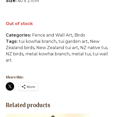
Size:
40 x 27cm
Out of stock
Categories:
Fence and Wall Art
,
Birds
Tags:
tui kowhai branch
,
tui garden art
,
New
Zealand birds
,
New Zealand tui art
,
NZ native tui
,
NZ birds
,
metal kowhai branch
,
metal tui
,
tui wall
art
Share this:
More
Related products