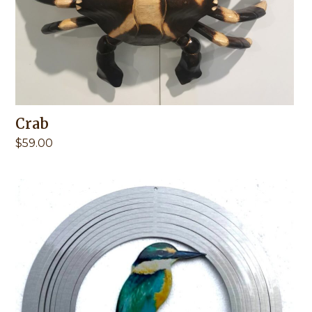
Crab
$
59.00