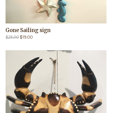
Gone Sailing sign
Original
Current
$
25.00
$
19.00
price
price
was:
is:
$25.00.
$19.00.