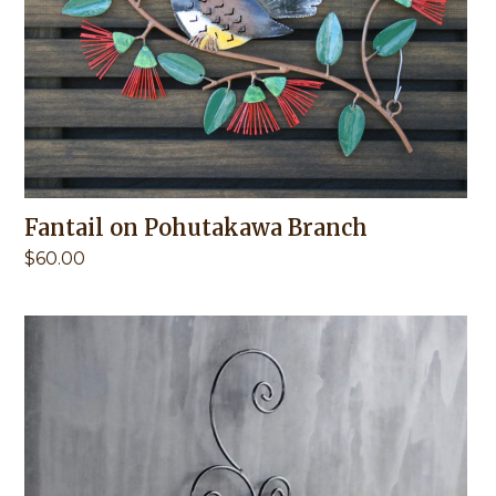
Fantail on Pohutakawa Branch
$
60.00