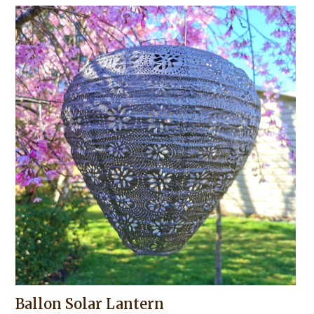
Ballon Solar Lantern