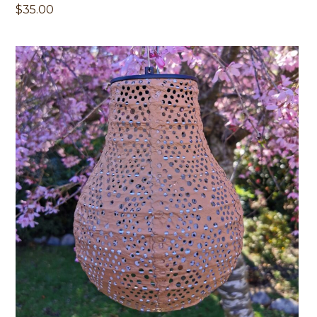
$
35.00