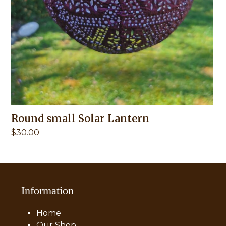
Round small Solar Lantern
$
30.00
Information
Home
Our Shop