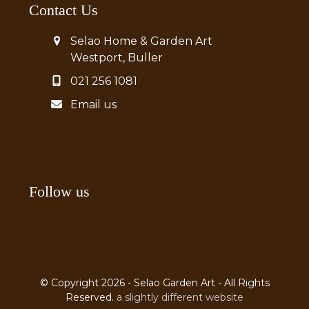
Contact Us
Selao Home & Garden Art
Westport, Buller
021 256 1081
Email us
Follow us
© Copyright 2026 - Selao Garden Art - All Rights
Reserved.
a slightly different website