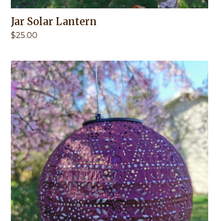
Jar Solar Lantern
$
25.00