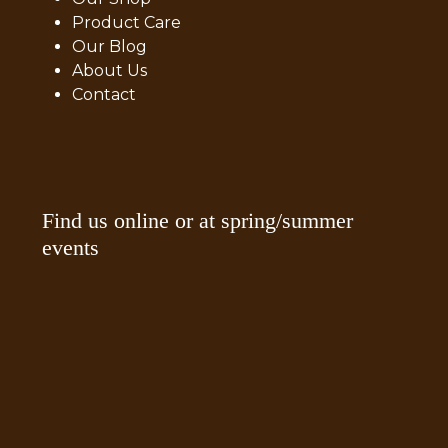
Product Care
Our Blog
About Us
Contact
Find us online or at spring/summer
events