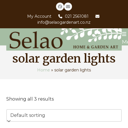
Skip
Facebook
Email
to
My Account
021 2561081
content
info@selaogardenart.co.nz
M
solar garden lights
Home
»
solar garden lights
Showing all 3 results