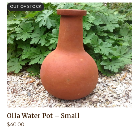
OUT OF STOCK
Olla Water Pot – Small
$
40.00