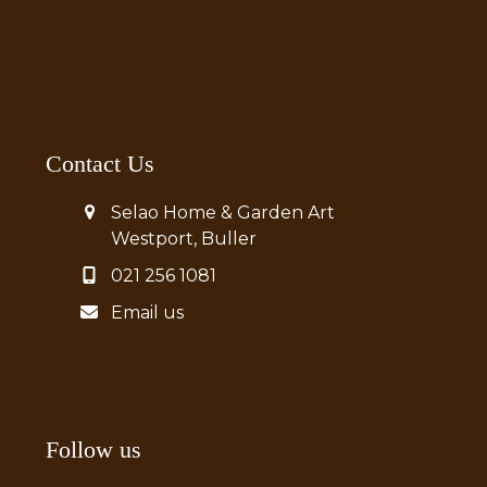
Contact Us
Selao Home & Garden Art
Westport, Buller
021 256 1081
Email us
Follow us