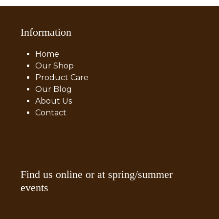
Information
Home
Our Shop
Product Care
Our Blog
About Us
Contact
Find us online or at spring/summer
events