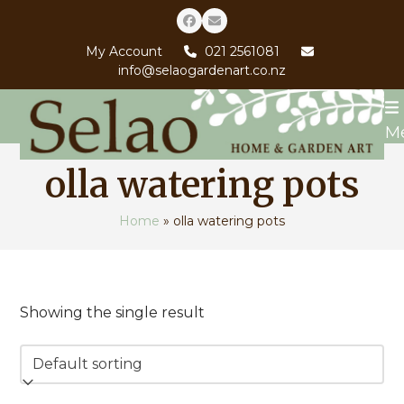
Skip
Facebook
Email
to
My Account
021 2561081
content
info@selaogardenart.co.nz
M
olla watering pots
Home
»
olla watering pots
Showing the single result