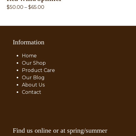
Price
$
50.00
–
$
65.00
range:
$50.00
through
$65.00
Information
Home
Our Shop
Product Care
Our Blog
About Us
Contact
Find us online or at spring/summer