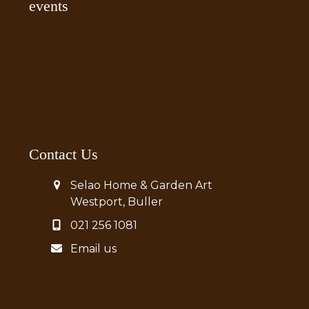
events
Contact Us
Selao Home & Garden Art
Westport, Buller
021 256 1081
Email us