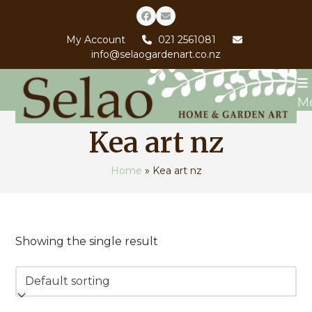
Skip
Facebook
Email
to
My Account
021 2561081
content
info@selaogardenart.co.nz
M
Kea art nz
Home
»
Kea art nz
Showing the single result