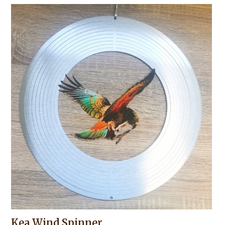
Kea Wind Spinner