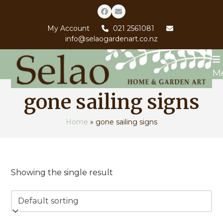
Skip
Facebook
Email
to
My Account
021 2561081
content
info@selaogardenart.co.nz
M
gone sailing signs
Home
»
gone sailing signs
Showing the single result