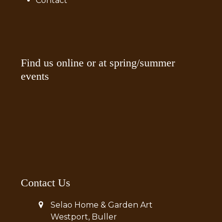
Contact
Find us online or at spring/summer
events
Contact Us
Selao Home & Garden Art
Westport, Buller