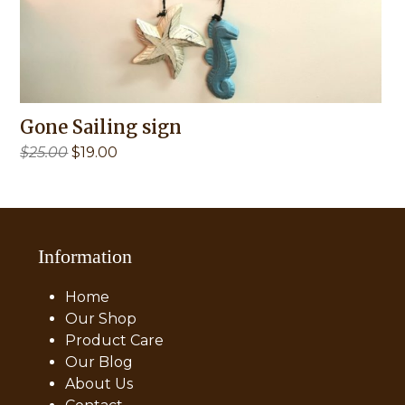
Gone Sailing sign
Original
Current
$
25.00
$
19.00
price
price
was:
is:
$25.00.
$19.00.
Information
Home
Our Shop
Product Care
Our Blog
About Us