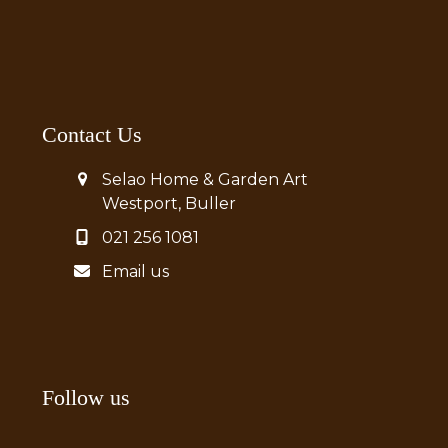
Contact Us
Selao Home & Garden Art
Westport, Buller
021 256 1081
Email us
Follow us