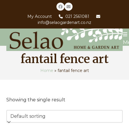
Skip
Facebook
Email
to
My Account
021 2561081
content
info@selaogardenart.co.nz
M
fantail fence art
Home
»
fantail fence art
Showing the single result