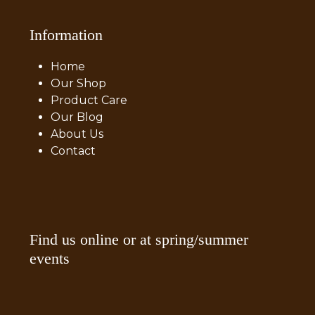
Information
Home
Our Shop
Product Care
Our Blog
About Us
Contact
Find us online or at spring/summer
events