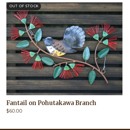
OUT OF STOCK
Fantail on Pohutakawa Branch
$
60.00