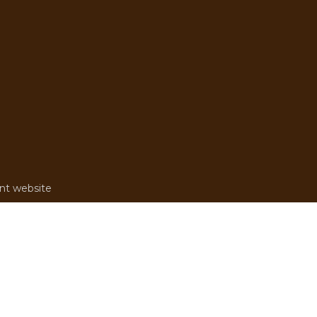
rent website