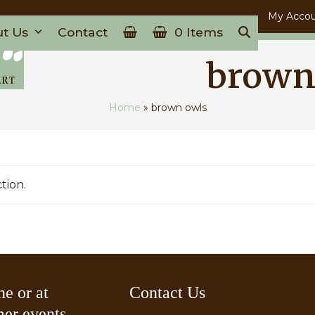
My Acco
ut Us
Contact
0 Items
brown
Home
»
brown owls
tion.
ne or at
Contact Us
er events