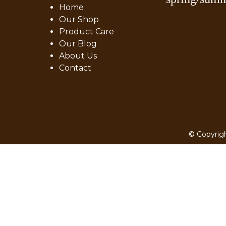
Home
Our Shop
Product Care
Our Blog
About Us
Contact
© Copyrigh