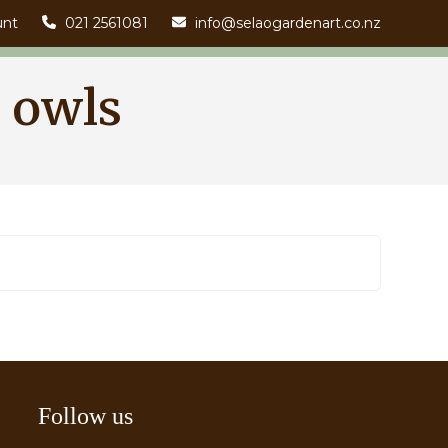
unt
021 2561081
info@selaogardenart.co.nz
 owls
Follow us