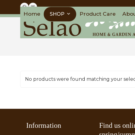
Skip
Facebook
Email
to
Home
Product Care
Abo
SHOP
content
No products were found matching your selec
Information
Find us onli
spring/summ