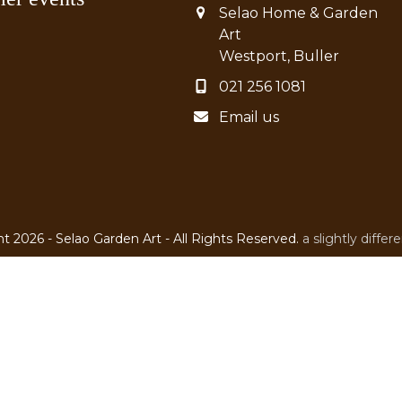
Selao Home & Garden
Art
Westport, Buller
021 256 1081
Email us
t 2026 - Selao Garden Art - All Rights Reserved.
a slightly diffe