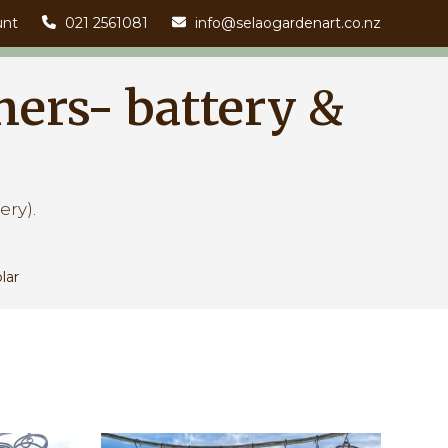
unt
021 2561081
info@selaogardenart.co.nz
ners- battery &
ery).
lar