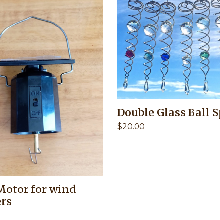
Double Glass Ball S
$
20.00
Motor for wind
ers