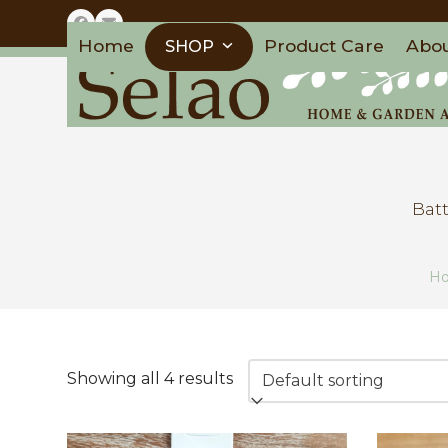
Skip
Facebook
Email
to
Home
Product Care
Abo
SHOP
content
Batt
H
Showing all 4 results