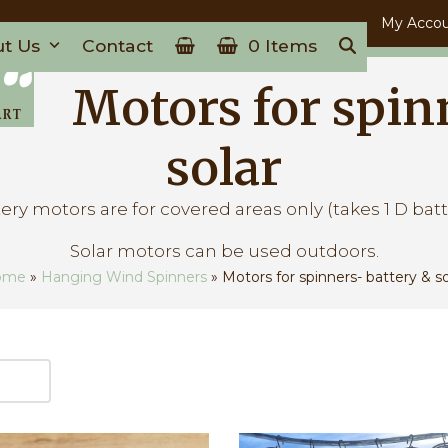
My Acco
ut Us
Contact
0 Items
Motors for spin
solar
ery motors are for covered areas only (takes 1 D batt
Solar motors can be used outdoors.
ome
»
Hanging Wind Spinners
»
Motors for spinners- battery & so