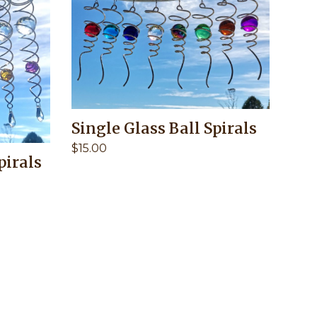
Single Glass Ball Spirals
$
15.00
pirals