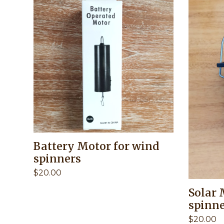
Battery Motor for wind
spinners
$
20.00
Solar 
spinn
$
20.00